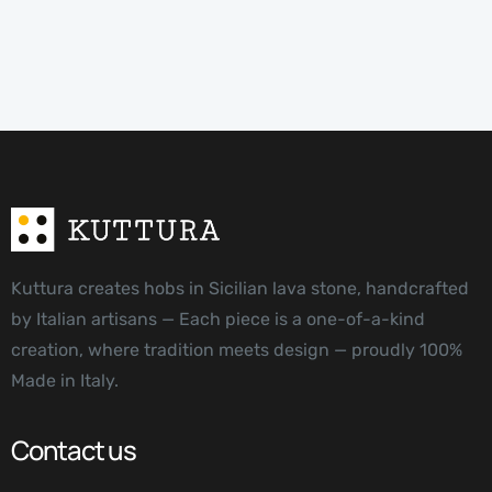
Kuttura creates hobs in Sicilian lava stone, handcrafted
by Italian artisans — Each piece is a one-of-a-kind
creation, where tradition meets design — proudly 100%
Made in Italy.
Contact us