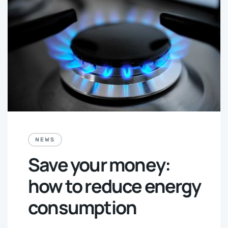
NEWS
Save your money:
how to reduce energy
consumption