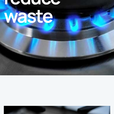
waste