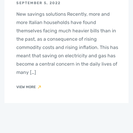
SEPTEMBER 5, 2022
New savings solutions Recently, more and
more Italian households have found
themselves facing much heavier bills than in
the past, as a consequence of rising
commodity costs and rising inflation. This has
meant that saving on electricity and gas has
become a central concern in the daily lives of
many […]
VIEW MORE