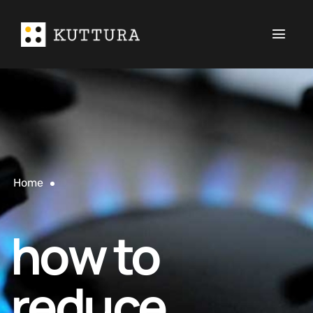
Home
how to
reduce