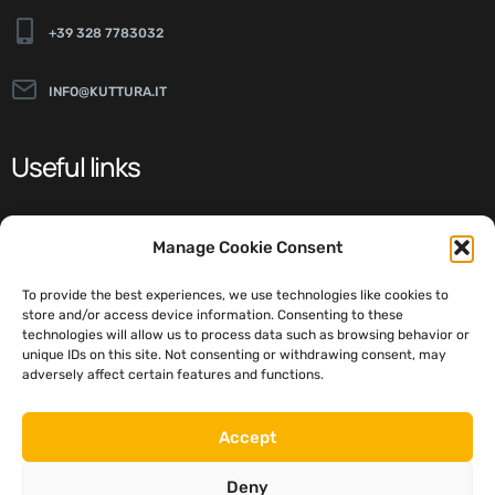
+39 328 7783032
INFO@KUTTURA.IT
Useful links
ABOUT
Manage Cookie Consent
NEWS
To provide the best experiences, we use technologies like cookies to
STYLES
store and/or access device information. Consenting to these
technologies will allow us to process data such as browsing behavior or
DETAILS
unique IDs on this site. Not consenting or withdrawing consent, may
adversely affect certain features and functions.
Social
Accept
Deny